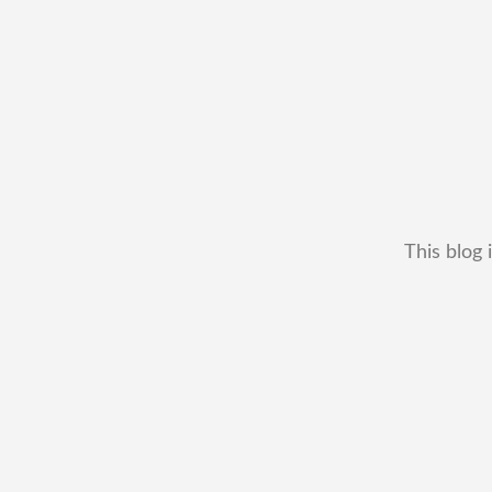
This blog 